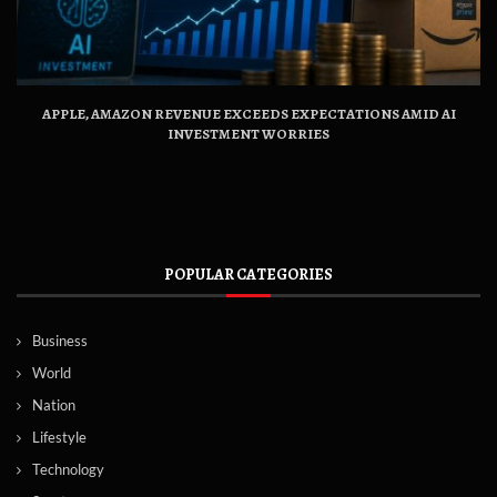
APPLE, AMAZON REVENUE EXCEEDS EXPECTATIONS AMID AI
INVESTMENT WORRIES
POPULAR CATEGORIES
Business
World
Nation
Lifestyle
Technology