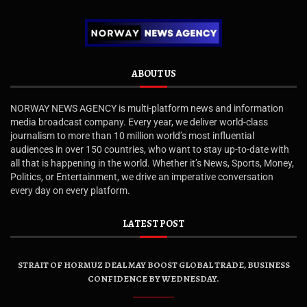
ABOUT US
NORWAY NEWS AGENCY is multi-platform news and information
media broadcast company. Every year, we deliver world-class
journalism to more than 10 million world’s most influential
audiences in over 150 countries, who want to stay up-to-date with
all that is happening in the world. Whether it’s News, Sports, Money,
Politics, or Entertainment, we drive an imperative conversation
every day on every platform.
LATEST POST
STRAIT OF HORMUZ DEAL MAY BOOST GLOBAL TRADE, BUSINESS
CONFIDENCE BY WEDNESDAY.