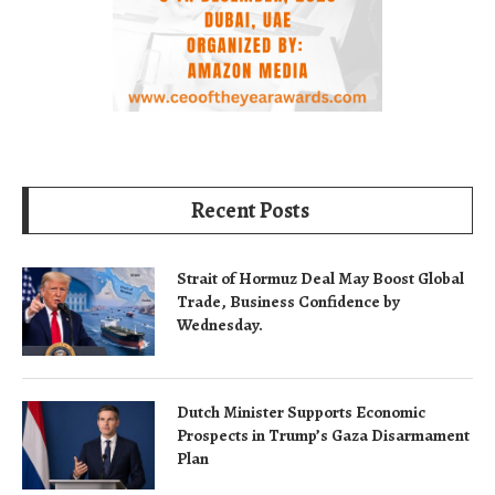
Recent Posts
Strait of Hormuz Deal May Boost Global
Trade, Business Confidence by
Wednesday.
Dutch Minister Supports Economic
Prospects in Trump’s Gaza Disarmament
Plan