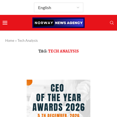
Home
»
Tech Analysis
TAG:
TECH ANALYSIS