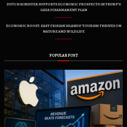
DUTCH MINISTER SUPPORTS ECONOMIC PROSPECTS IN TRUMP’S
GAZA DISARMAMENT PLAN
ECONOMIC BOOST: EAST FRISIAN ISLANDS’ TOURISM THRIVES ON
NATURE AND WILDLIFE
POPULAR POST