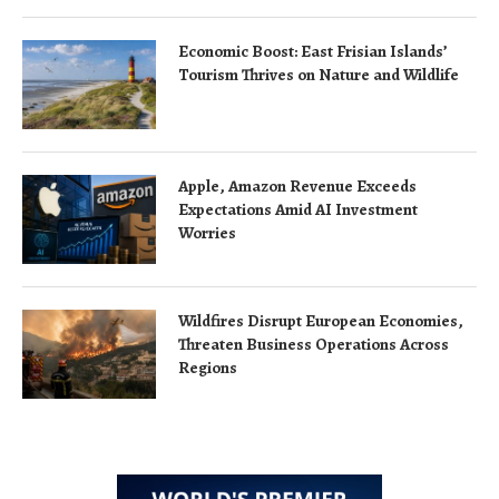
Economic Boost: East Frisian Islands’
Tourism Thrives on Nature and Wildlife
Apple, Amazon Revenue Exceeds
Expectations Amid AI Investment
Worries
Wildfires Disrupt European Economies,
Threaten Business Operations Across
Regions