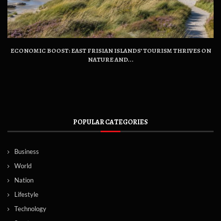
ECONOMIC BOOST: EAST FRISIAN ISLANDS’ TOURISM THRIVES ON
NATURE AND...
POPULAR CATEGORIES
Business
World
Nation
Lifestyle
Technology