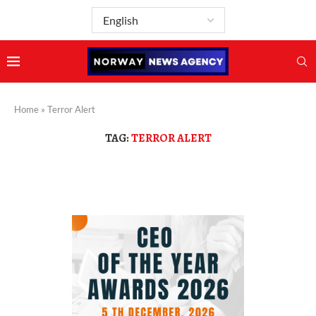
Home
»
Terror Alert
TAG:
TERROR ALERT