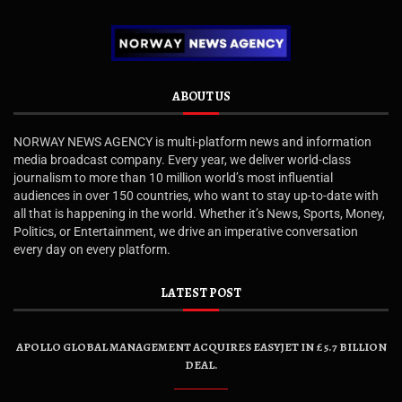
ABOUT US
NORWAY NEWS AGENCY is multi-platform news and information
media broadcast company. Every year, we deliver world-class
journalism to more than 10 million world’s most influential
audiences in over 150 countries, who want to stay up-to-date with
all that is happening in the world. Whether it’s News, Sports, Money,
Politics, or Entertainment, we drive an imperative conversation
every day on every platform.
LATEST POST
APOLLO GLOBAL MANAGEMENT ACQUIRES EASYJET IN £5.7 BILLION
DEAL.