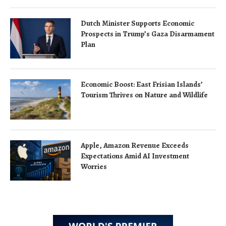
Dutch Minister Supports Economic
Prospects in Trump’s Gaza Disarmament
Plan
Economic Boost: East Frisian Islands’
Tourism Thrives on Nature and Wildlife
Apple, Amazon Revenue Exceeds
Expectations Amid AI Investment
Worries