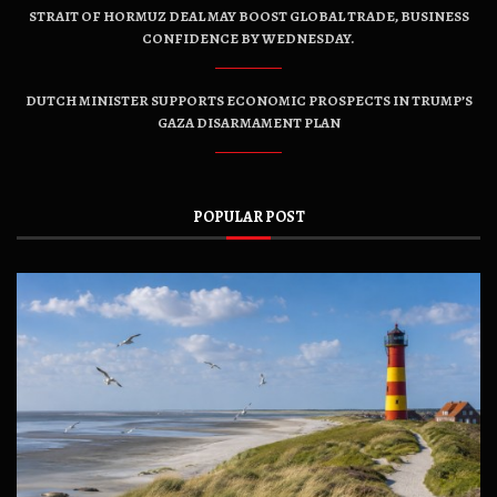
STRAIT OF HORMUZ DEAL MAY BOOST GLOBAL TRADE, BUSINESS
CONFIDENCE BY WEDNESDAY.
DUTCH MINISTER SUPPORTS ECONOMIC PROSPECTS IN TRUMP’S
GAZA DISARMAMENT PLAN
POPULAR POST