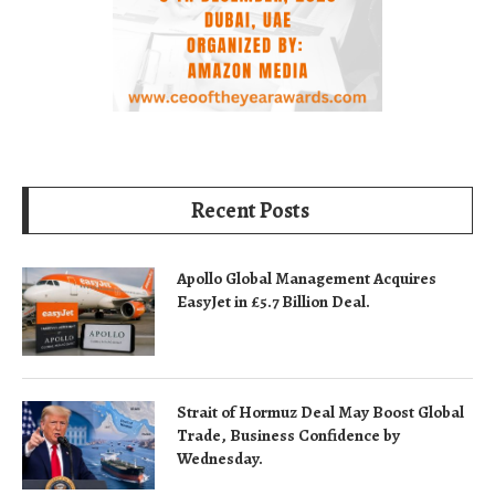
Recent Posts
Apollo Global Management Acquires
EasyJet in £5.7 Billion Deal.
Strait of Hormuz Deal May Boost Global
Trade, Business Confidence by
Wednesday.