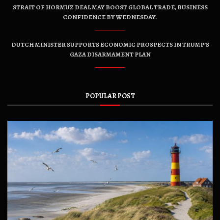
STRAIT OF HORMUZ DEAL MAY BOOST GLOBAL TRADE, BUSINESS
CONFIDENCE BY WEDNESDAY.
DUTCH MINISTER SUPPORTS ECONOMIC PROSPECTS IN TRUMP’S
GAZA DISARMAMENT PLAN
POPULAR POST