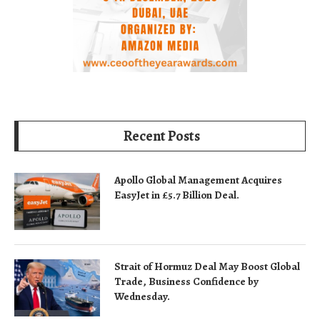
Recent Posts
Apollo Global Management Acquires
EasyJet in £5.7 Billion Deal.
Strait of Hormuz Deal May Boost Global
Trade, Business Confidence by
Wednesday.