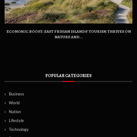
ECONOMIC BOOST: EAST FRISIAN ISLANDS’ TOURISM THRIVES ON
NATURE AND...
POPULAR CATEGORIES
Business
World
Nation
Lifestyle
Technology