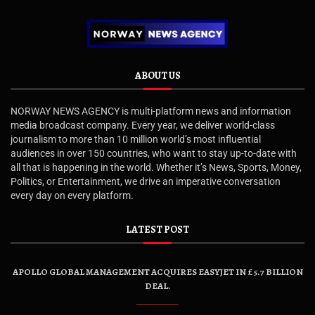
ABOUT US
NORWAY NEWS AGENCY is multi-platform news and information
media broadcast company. Every year, we deliver world-class
journalism to more than 10 million world’s most influential
audiences in over 150 countries, who want to stay up-to-date with
all that is happening in the world. Whether it’s News, Sports, Money,
Politics, or Entertainment, we drive an imperative conversation
every day on every platform.
LATEST POST
APOLLO GLOBAL MANAGEMENT ACQUIRES EASYJET IN £5.7 BILLION
DEAL.