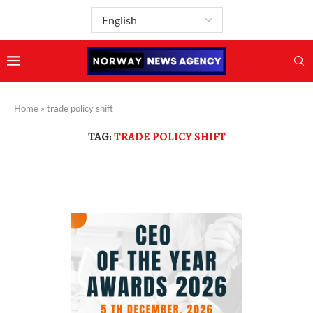
Home
»
trade policy shift
TAG:
TRADE POLICY SHIFT