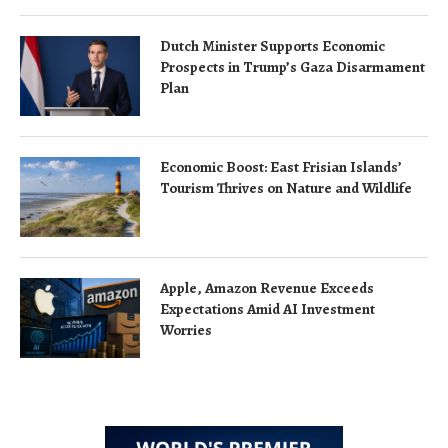
Dutch Minister Supports Economic
Prospects in Trump’s Gaza Disarmament
Plan
Economic Boost: East Frisian Islands’
Tourism Thrives on Nature and Wildlife
Apple, Amazon Revenue Exceeds
Expectations Amid AI Investment
Worries