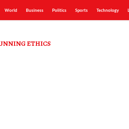
World
Business
Politics
Sports
Technology
RUNNING ETHICS