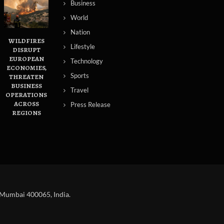
Business
World
Nation
WILDFIRES
Lifestyle
DISRUPT
EUROPEAN
Technology
ECONOMIES,
Sports
THREATEN
BUSINESS
Travel
OPERATIONS
ACROSS
Press Release
REGIONS
 Mumbai 400065, India.