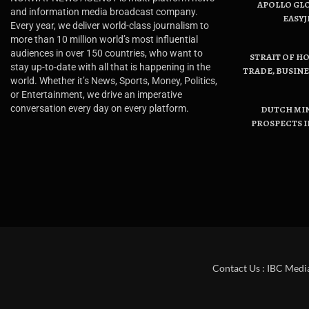
APOLLO GL
and information media broadcast company.
EASYJ
Every year, we deliver world-class journalism to
more than 10 million world’s most influential
audiences in over 150 countries, who want to
STRAIT OF H
stay up-to-date with all that is happening in the
TRADE, BUSIN
world. Whether it’s News, Sports, Money, Politics,
or Entertainment, we drive an imperative
conversation every day on every platform.
DUTCH MI
PROSPECTS I
Contact Us : IBC Medi