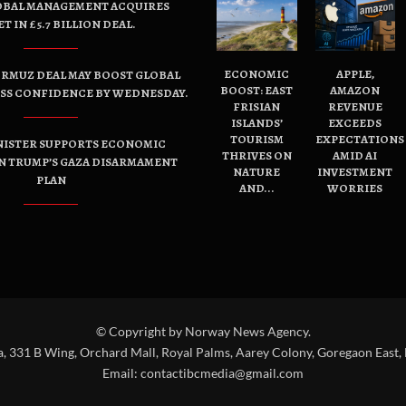
OBAL MANAGEMENT ACQUIRES
ET IN £5.7 BILLION DEAL.
ECONOMIC
APPLE,
ORMUZ DEAL MAY BOOST GLOBAL
BOOST: EAST
AMAZON
ESS CONFIDENCE BY WEDNESDAY.
FRISIAN
REVENUE
ISLANDS’
EXCEEDS
TOURISM
EXPECTATIONS
NISTER SUPPORTS ECONOMIC
THRIVES ON
AMID AI
N TRUMP’S GAZA DISARMAMENT
NATURE
INVESTMENT
PLAN
AND...
WORRIES
© Copyright by Norway News Agency.
a, 331 B Wing, Orchard Mall, Royal Palms, Aarey Colony, Goregaon East,
Email:
contactibcmedia@gmail.com