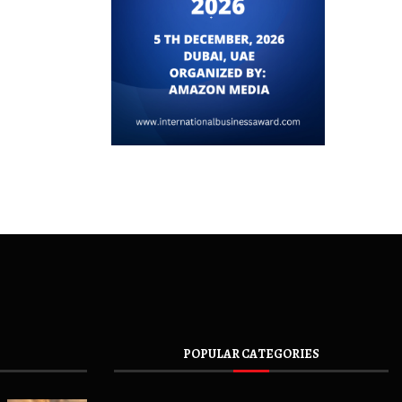
POPULAR CATEGORIES