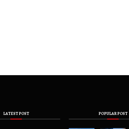
LATEST POST
POPULAR POST