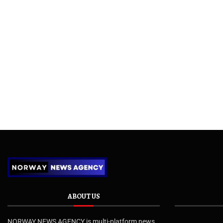
ABOUT US
NORWAY NEWS AGENCY is multi-platform news