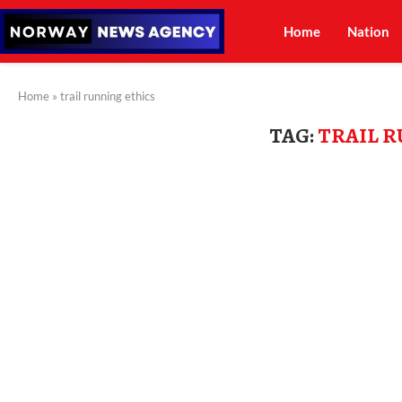
Home
Nation
Home
»
trail running ethics
TAG:
TRAIL 