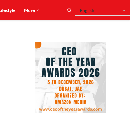
Lifestyle
More