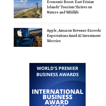
Economic Boost: East Frisian
Islands’ Tourism Thrives on
Nature and Wildlife
Apple, Amazon Revenue Exceeds
Expectations Amid AI Investment
Worries