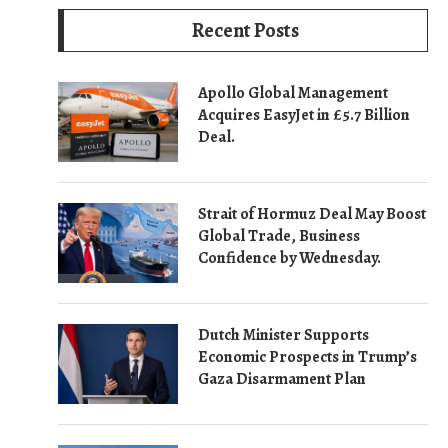
Recent Posts
Apollo Global Management
Acquires EasyJet in £5.7 Billion
Deal.
Strait of Hormuz Deal May Boost
Global Trade, Business
Confidence by Wednesday.
Dutch Minister Supports
Economic Prospects in Trump’s
Gaza Disarmament Plan