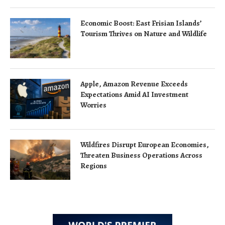
Economic Boost: East Frisian Islands’
Tourism Thrives on Nature and Wildlife
Apple, Amazon Revenue Exceeds
Expectations Amid AI Investment
Worries
Wildfires Disrupt European Economies,
Threaten Business Operations Across
Regions