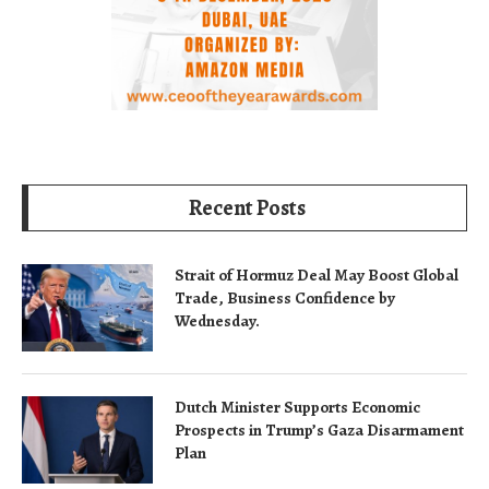
Recent Posts
Strait of Hormuz Deal May Boost Global
Trade, Business Confidence by
Wednesday.
Dutch Minister Supports Economic
Prospects in Trump’s Gaza Disarmament
Plan