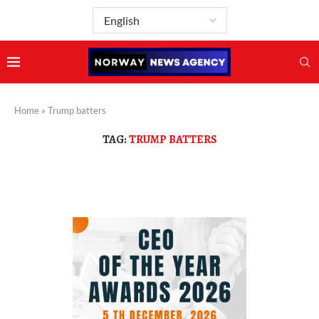
Home
»
Trump batters
TAG:
TRUMP BATTERS