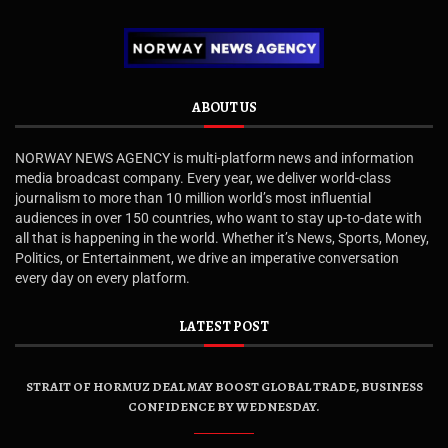
ABOUT US
NORWAY NEWS AGENCY is multi-platform news and information
media broadcast company. Every year, we deliver world-class
journalism to more than 10 million world’s most influential
audiences in over 150 countries, who want to stay up-to-date with
all that is happening in the world. Whether it’s News, Sports, Money,
Politics, or Entertainment, we drive an imperative conversation
every day on every platform.
LATEST POST
STRAIT OF HORMUZ DEAL MAY BOOST GLOBAL TRADE, BUSINESS
CONFIDENCE BY WEDNESDAY.