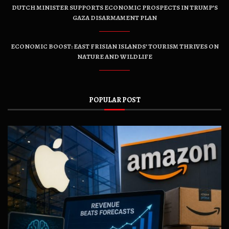
DUTCH MINISTER SUPPORTS ECONOMIC PROSPECTS IN TRUMP’S
GAZA DISARMAMENT PLAN
ECONOMIC BOOST: EAST FRISIAN ISLANDS’ TOURISM THRIVES ON
NATURE AND WILDLIFE
POPULAR POST