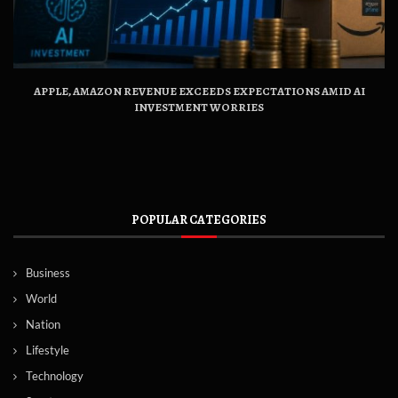
APPLE, AMAZON REVENUE EXCEEDS EXPECTATIONS AMID AI
INVESTMENT WORRIES
POPULAR CATEGORIES
Business
World
Nation
Lifestyle
Technology