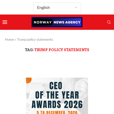
Home
»
Trump policy statements
TAG:
TRUMP POLICY STATEMENTS