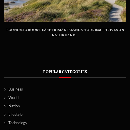
ECONOMIC BOOST: EAST FRISIAN ISLANDS’ TOURISM THRIVES ON
NATURE AND...
POPULAR CATEGORIES
Business
World
Nation
Lifestyle
Technology