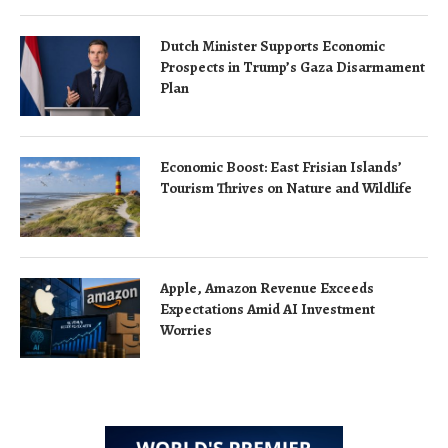
Dutch Minister Supports Economic
Prospects in Trump’s Gaza Disarmament
Plan
Economic Boost: East Frisian Islands’
Tourism Thrives on Nature and Wildlife
Apple, Amazon Revenue Exceeds
Expectations Amid AI Investment
Worries