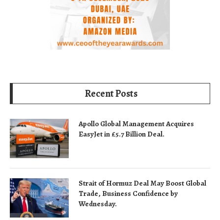
Recent Posts
Apollo Global Management Acquires
EasyJet in £5.7 Billion Deal.
Strait of Hormuz Deal May Boost Global
Trade, Business Confidence by
Wednesday.