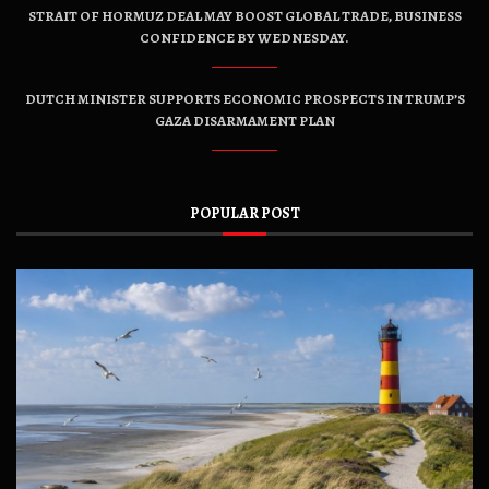
STRAIT OF HORMUZ DEAL MAY BOOST GLOBAL TRADE, BUSINESS
CONFIDENCE BY WEDNESDAY.
DUTCH MINISTER SUPPORTS ECONOMIC PROSPECTS IN TRUMP’S
GAZA DISARMAMENT PLAN
POPULAR POST