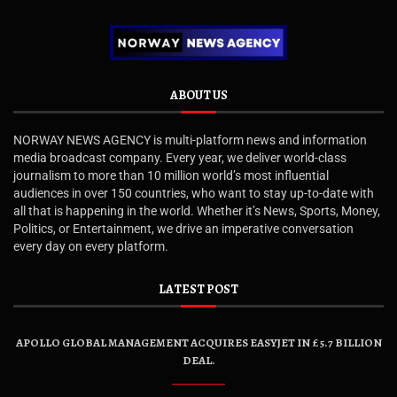
ABOUT US
NORWAY NEWS AGENCY is multi-platform news and information
media broadcast company. Every year, we deliver world-class
journalism to more than 10 million world’s most influential
audiences in over 150 countries, who want to stay up-to-date with
all that is happening in the world. Whether it’s News, Sports, Money,
Politics, or Entertainment, we drive an imperative conversation
every day on every platform.
LATEST POST
APOLLO GLOBAL MANAGEMENT ACQUIRES EASYJET IN £5.7 BILLION
DEAL.