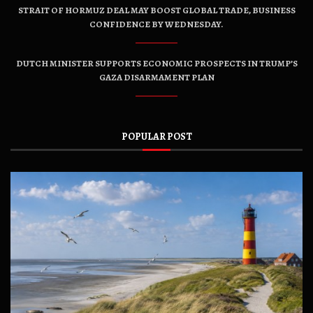
STRAIT OF HORMUZ DEAL MAY BOOST GLOBAL TRADE, BUSINESS
CONFIDENCE BY WEDNESDAY.
DUTCH MINISTER SUPPORTS ECONOMIC PROSPECTS IN TRUMP’S
GAZA DISARMAMENT PLAN
POPULAR POST