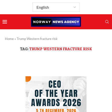
Home
»
Trump Western fracture risk
TAG:
TRUMP WESTERN FRACTURE RISK