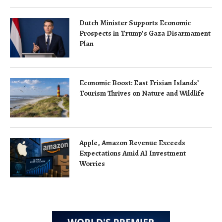
Dutch Minister Supports Economic
Prospects in Trump’s Gaza Disarmament
Plan
Economic Boost: East Frisian Islands’
Tourism Thrives on Nature and Wildlife
Apple, Amazon Revenue Exceeds
Expectations Amid AI Investment
Worries