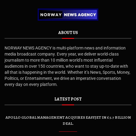
ABOUT US
NORWAY NEWS AGENCY is multi-platform news and information
media broadcast company. Every year, we deliver world-class
journalism to more than 10 million world’s most influential
audiences in over 150 countries, who want to stay up-to-date with
all that is happening in the world. Whether it’s News, Sports, Money,
Politics, or Entertainment, we drive an imperative conversation
every day on every platform.
LATEST POST
APOLLO GLOBAL MANAGEMENT ACQUIRES EASYJET IN £5.7 BILLION
DEAL.