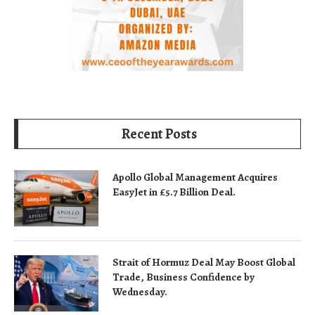
Recent Posts
Apollo Global Management Acquires
EasyJet in £5.7 Billion Deal.
Strait of Hormuz Deal May Boost Global
Trade, Business Confidence by
Wednesday.