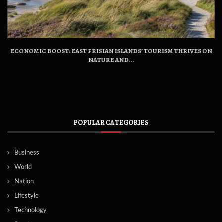
ECONOMIC BOOST: EAST FRISIAN ISLANDS’ TOURISM THRIVES ON
NATURE AND...
POPULAR CATEGORIES
Business
World
Nation
Lifestyle
Technology