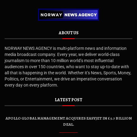
ABOUT US
NORWAY NEWS AGENCY is multi-platform news and information
media broadcast company. Every year, we deliver world-class
journalism to more than 10 million world’s most influential
audiences in over 150 countries, who want to stay up-to-date with
all that is happening in the world. Whether it’s News, Sports, Money,
Politics, or Entertainment, we drive an imperative conversation
every day on every platform.
LATEST POST
APOLLO GLOBAL MANAGEMENT ACQUIRES EASYJET IN £5.7 BILLION
DEAL.