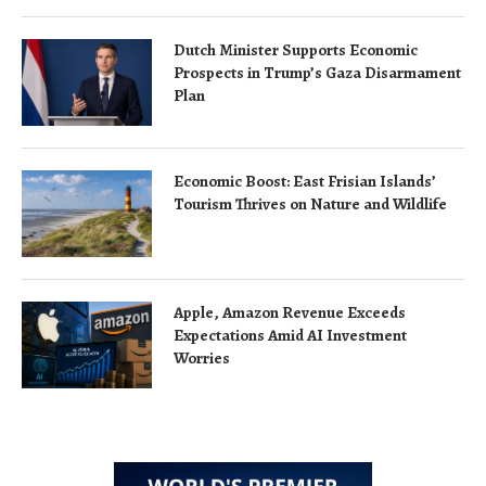
Dutch Minister Supports Economic
Prospects in Trump’s Gaza Disarmament
Plan
Economic Boost: East Frisian Islands’
Tourism Thrives on Nature and Wildlife
Apple, Amazon Revenue Exceeds
Expectations Amid AI Investment
Worries