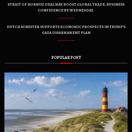
STRAIT OF HORMUZ DEAL MAY BOOST GLOBAL TRADE, BUSINESS
CONFIDENCE BY WEDNESDAY.
DUTCH MINISTER SUPPORTS ECONOMIC PROSPECTS IN TRUMP’S
GAZA DISARMAMENT PLAN
POPULAR POST