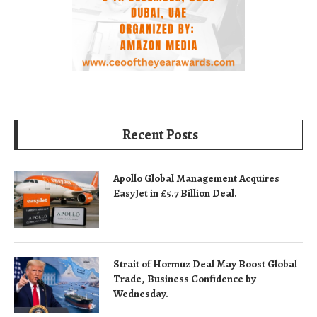
Recent Posts
Apollo Global Management Acquires
EasyJet in £5.7 Billion Deal.
Strait of Hormuz Deal May Boost Global
Trade, Business Confidence by
Wednesday.