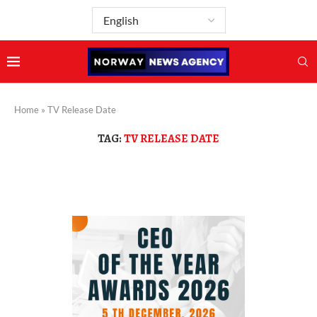
Home
»
TV Release Date
TAG:
TV RELEASE DATE