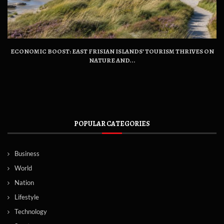
ECONOMIC BOOST: EAST FRISIAN ISLANDS’ TOURISM THRIVES ON
NATURE AND...
POPULAR CATEGORIES
Business
World
Nation
Lifestyle
Technology