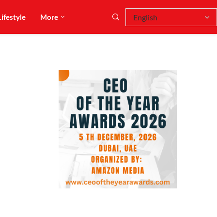
Lifestyle
More