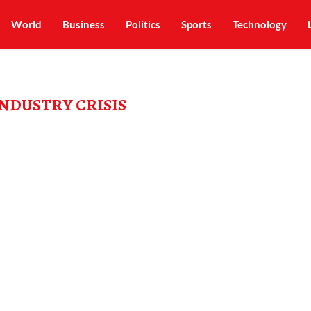
World
Business
Politics
Sports
Technology
INDUSTRY CRISIS