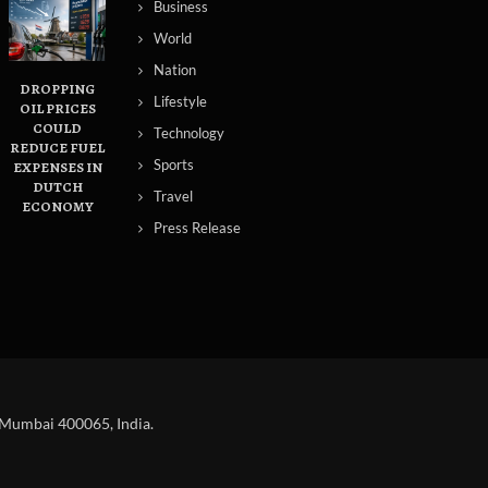
Business
World
Nation
DROPPING
Lifestyle
OIL PRICES
COULD
Technology
REDUCE FUEL
Sports
S
EXPENSES IN
DUTCH
Travel
ECONOMY
Press Release
 Mumbai 400065, India.