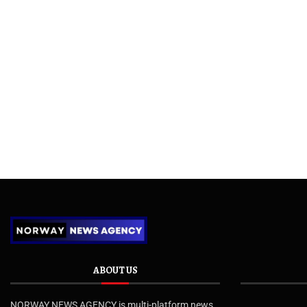
ABOUT US
NORWAY NEWS AGENCY is multi-platform news