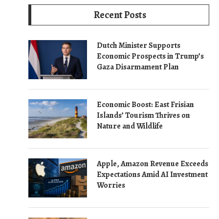
Recent Posts
Dutch Minister Supports
Economic Prospects in Trump’s
Gaza Disarmament Plan
Economic Boost: East Frisian
Islands’ Tourism Thrives on
Nature and Wildlife
Apple, Amazon Revenue Exceeds
Expectations Amid AI Investment
Worries