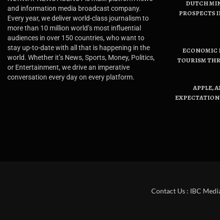
DUTCH MI
and information media broadcast company.
PROSPECTS I
Every year, we deliver world-class journalism to
more than 10 million world’s most influential
audiences in over 150 countries, who want to
stay up-to-date with all that is happening in the
ECONOMIC B
world. Whether it’s News, Sports, Money, Politics,
TOURISM THR
or Entertainment, we drive an imperative
conversation every day on every platform.
APPLE, 
EXPECTATIONS
Contact Us : IBC Medi