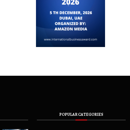
POPULAR CATEGORIES