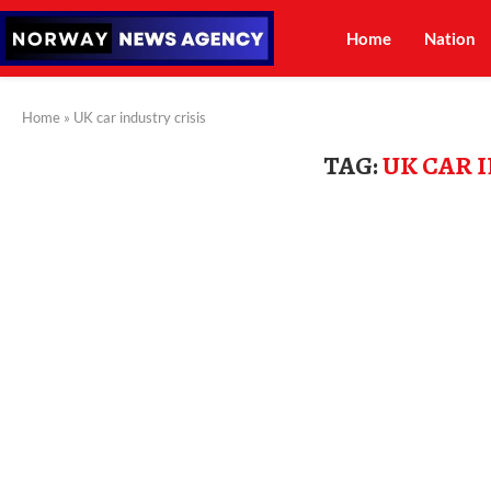
Home
Nation
Home
»
UK car industry crisis
TAG:
UK CAR 