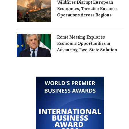
Wildfires Disrupt European
Economies, Threaten Business
Operations Across Regions
Rome Meeting Explores
Economic Opportunities in
Advancing Two-State Solution