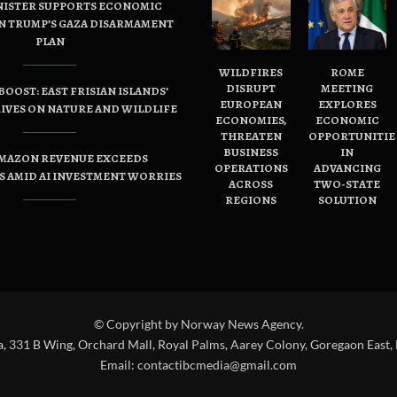
NISTER SUPPORTS ECONOMIC
N TRUMP’S GAZA DISARMAMENT
PLAN
WILDFIRES
ROME
DISRUPT
MEETING
OOST: EAST FRISIAN ISLANDS’
EUROPEAN
EXPLORES
IVES ON NATURE AND WILDLIFE
ECONOMIES,
ECONOMIC
THREATEN
OPPORTUNITIE
BUSINESS
IN
AMAZON REVENUE EXCEEDS
OPERATIONS
ADVANCING
 AMID AI INVESTMENT WORRIES
ACROSS
TWO-STATE
REGIONS
SOLUTION
© Copyright by Norway News Agency.
a, 331 B Wing, Orchard Mall, Royal Palms, Aarey Colony, Goregaon East,
Email:
contactibcmedia@gmail.com