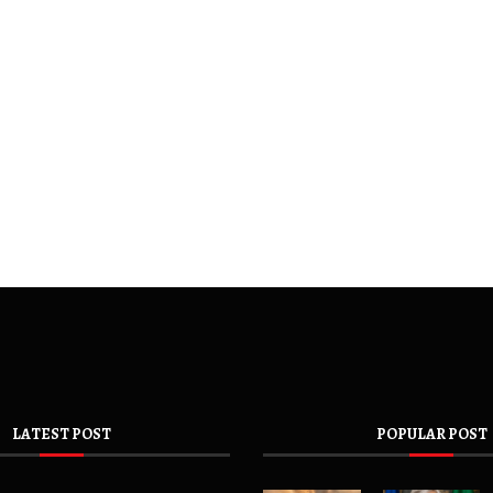
LATEST POST
POPULAR POST