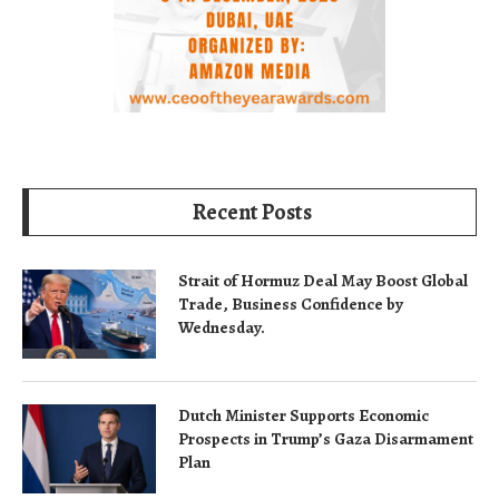
Recent Posts
Strait of Hormuz Deal May Boost Global
Trade, Business Confidence by
Wednesday.
Dutch Minister Supports Economic
Prospects in Trump’s Gaza Disarmament
Plan