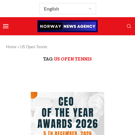
Home
»
US Open Tennis
TAG:
US OPEN TENNIS