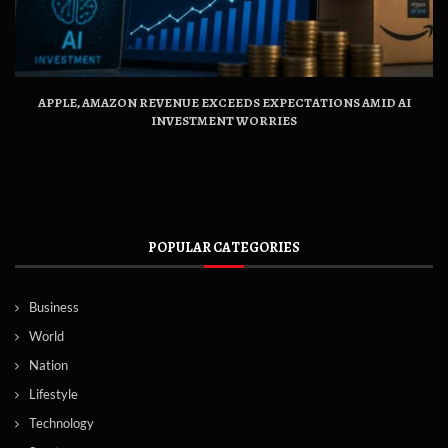
APPLE, AMAZON REVENUE EXCEEDS EXPECTATIONS AMID AI
INVESTMENT WORRIES
POPULAR CATEGORIES
Business
World
Nation
Lifestyle
Technology