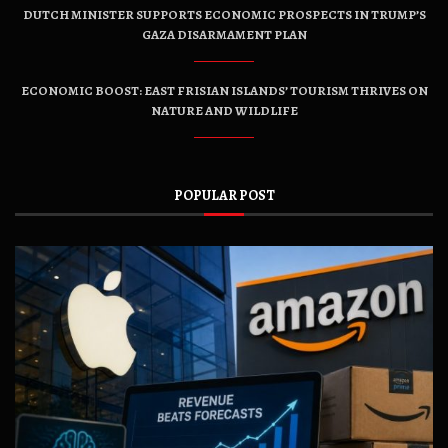
DUTCH MINISTER SUPPORTS ECONOMIC PROSPECTS IN TRUMP’S
GAZA DISARMAMENT PLAN
ECONOMIC BOOST: EAST FRISIAN ISLANDS’ TOURISM THRIVES ON
NATURE AND WILDLIFE
POPULAR POST