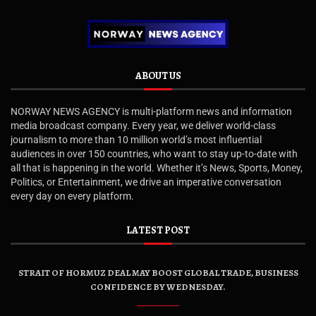
ABOUT US
NORWAY NEWS AGENCY is multi-platform news and information
media broadcast company. Every year, we deliver world-class
journalism to more than 10 million world’s most influential
audiences in over 150 countries, who want to stay up-to-date with
all that is happening in the world. Whether it’s News, Sports, Money,
Politics, or Entertainment, we drive an imperative conversation
every day on every platform.
LATEST POST
STRAIT OF HORMUZ DEAL MAY BOOST GLOBAL TRADE, BUSINESS
CONFIDENCE BY WEDNESDAY.