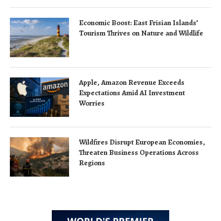
Economic Boost: East Frisian Islands’
Tourism Thrives on Nature and Wildlife
Apple, Amazon Revenue Exceeds
Expectations Amid AI Investment
Worries
Wildfires Disrupt European Economies,
Threaten Business Operations Across
Regions