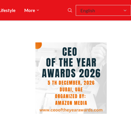
Lifestyle
More