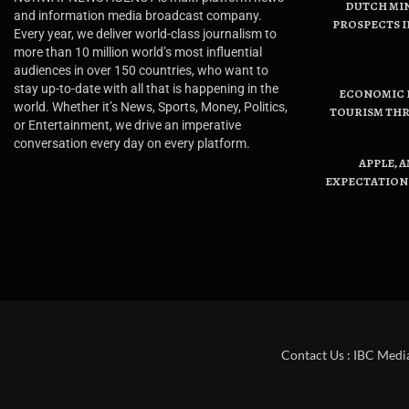
DUTCH MI
and information media broadcast company.
PROSPECTS I
Every year, we deliver world-class journalism to
more than 10 million world’s most influential
audiences in over 150 countries, who want to
stay up-to-date with all that is happening in the
ECONOMIC B
world. Whether it’s News, Sports, Money, Politics,
TOURISM THR
or Entertainment, we drive an imperative
conversation every day on every platform.
APPLE, 
EXPECTATIONS
Contact Us : IBC Medi