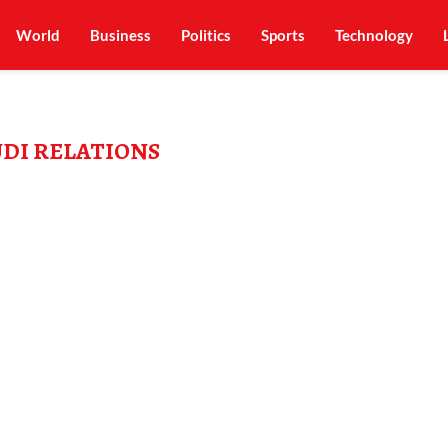
World
Business
Politics
Sports
Technology
UDI RELATIONS