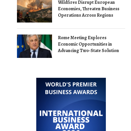
Wildfires Disrupt European
Economies, Threaten Business
Operations Across Regions
Rome Meeting Explores
Economic Opportunities in
Advancing Two-State Solution