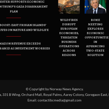
NISTER SUPPORTS ECONOMIC
N TRUMP’S GAZA DISARMAMENT
PLAN
WILDFIRES
ROME
DISRUPT
MEETING
OOST: EAST FRISIAN ISLANDS’
EUROPEAN
EXPLORES
IVES ON NATURE AND WILDLIFE
ECONOMIES,
ECONOMIC
THREATEN
OPPORTUNITIE
BUSINESS
IN
AMAZON REVENUE EXCEEDS
OPERATIONS
ADVANCING
 AMID AI INVESTMENT WORRIES
ACROSS
TWO-STATE
REGIONS
SOLUTION
© Copyright by Norway News Agency.
a, 331 B Wing, Orchard Mall, Royal Palms, Aarey Colony, Goregaon East,
Email:
contactibcmedia@gmail.com