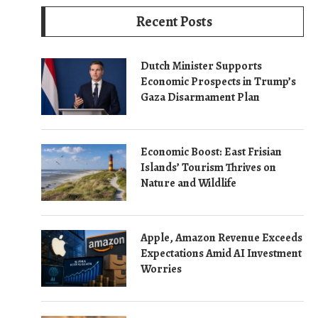
Recent Posts
Dutch Minister Supports
Economic Prospects in Trump’s
Gaza Disarmament Plan
Economic Boost: East Frisian
Islands’ Tourism Thrives on
Nature and Wildlife
Apple, Amazon Revenue Exceeds
Expectations Amid AI Investment
Worries