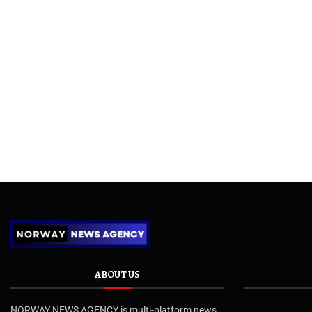
ABOUT US
NORWAY NEWS AGENCY is multi-platform news