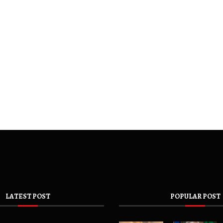
LATEST POST
POPULAR POST