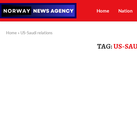
Home
Nation
Home
»
US-Saudi relations
TAG:
US-SA