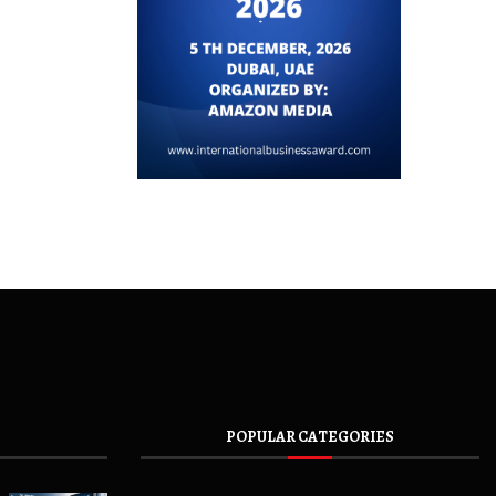
POPULAR CATEGORIES