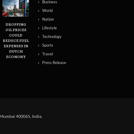
Business
World
Nation
DROPPING
Lifestyle
OIL PRICES
COULD
Technology
REDUCE FUEL
Sports
S
EXPENSES IN
DUTCH
Travel
ECONOMY
Press Release
 Mumbai 400065, India.