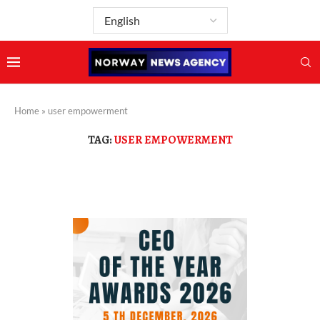
Home
»
user empowerment
TAG:
USER EMPOWERMENT