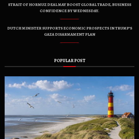
STRAIT OF HORMUZ DEAL MAY BOOST GLOBAL TRADE, BUSINESS
CONFIDENCE BY WEDNESDAY.
DUTCH MINISTER SUPPORTS ECONOMIC PROSPECTS IN TRUMP’S
GAZA DISARMAMENT PLAN
POPULAR POST