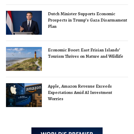
Dutch Minister Supports Economic
Prospects in Trump’s Gaza Disarmament
Plan
Economic Boost: East Frisian Islands’
Tourism Thrives on Nature and Wildlife
Apple, Amazon Revenue Exceeds
Expectations Amid AI Investment
Worries