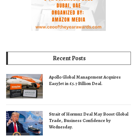
Recent Posts
Apollo Global Management Acquires
EasyJet in £5.7 Billion Deal.
Strait of Hormuz Deal May Boost Global
Trade, Business Confidence by
Wednesday.