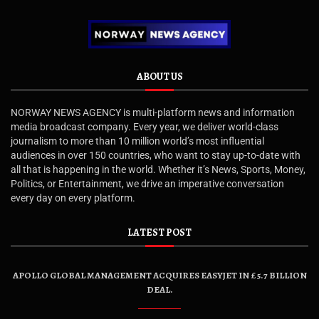
ABOUT US
NORWAY NEWS AGENCY is multi-platform news and information
media broadcast company. Every year, we deliver world-class
journalism to more than 10 million world’s most influential
audiences in over 150 countries, who want to stay up-to-date with
all that is happening in the world. Whether it’s News, Sports, Money,
Politics, or Entertainment, we drive an imperative conversation
every day on every platform.
LATEST POST
APOLLO GLOBAL MANAGEMENT ACQUIRES EASYJET IN £5.7 BILLION
DEAL.