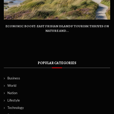
ECONOMIC BOOST: EAST FRISIAN ISLANDS’ TOURISM THRIVES ON
NATURE AND...
POPULAR CATEGORIES
Business
World
Nation
Lifestyle
Technology