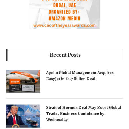
Recent Posts
Apollo Global Management Acquires
EasyJet in £5.7 Billion Deal.
Strait of Hormuz Deal May Boost Global
Trade, Business Confidence by
Wednesday.