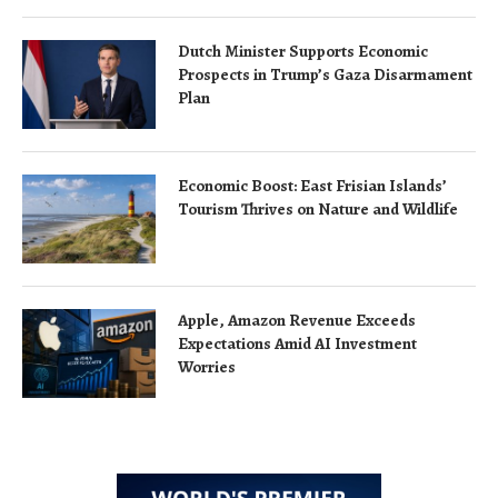
Dutch Minister Supports Economic
Prospects in Trump’s Gaza Disarmament
Plan
Economic Boost: East Frisian Islands’
Tourism Thrives on Nature and Wildlife
Apple, Amazon Revenue Exceeds
Expectations Amid AI Investment
Worries