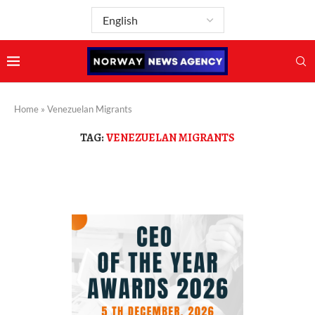
Home
»
Venezuelan Migrants
TAG:
VENEZUELAN MIGRANTS