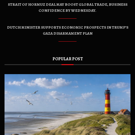
STRAIT OF HORMUZ DEAL MAY BOOST GLOBAL TRADE, BUSINESS
CONFIDENCE BY WEDNESDAY.
DUTCH MINISTER SUPPORTS ECONOMIC PROSPECTS IN TRUMP’S
GAZA DISARMAMENT PLAN
POPULAR POST