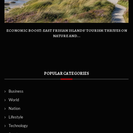
ECONOMIC BOOST: EAST FRISIAN ISLANDS’ TOURISM THRIVES ON
NATURE AND...
POPULAR CATEGORIES
Business
World
Nation
Lifestyle
Technology