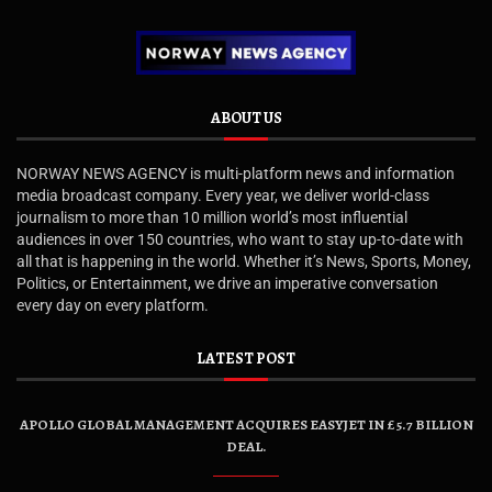
ABOUT US
NORWAY NEWS AGENCY is multi-platform news and information
media broadcast company. Every year, we deliver world-class
journalism to more than 10 million world’s most influential
audiences in over 150 countries, who want to stay up-to-date with
all that is happening in the world. Whether it’s News, Sports, Money,
Politics, or Entertainment, we drive an imperative conversation
every day on every platform.
LATEST POST
APOLLO GLOBAL MANAGEMENT ACQUIRES EASYJET IN £5.7 BILLION
DEAL.