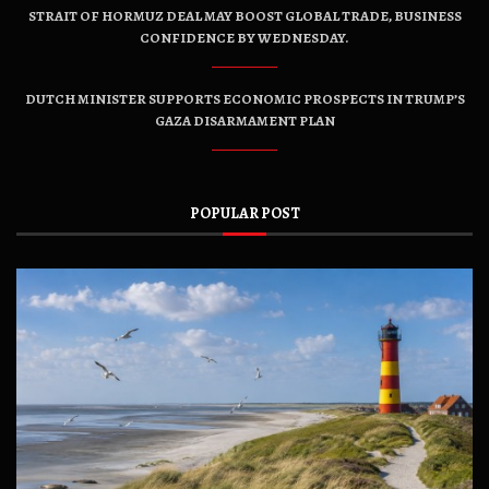
STRAIT OF HORMUZ DEAL MAY BOOST GLOBAL TRADE, BUSINESS
CONFIDENCE BY WEDNESDAY.
DUTCH MINISTER SUPPORTS ECONOMIC PROSPECTS IN TRUMP’S
GAZA DISARMAMENT PLAN
POPULAR POST