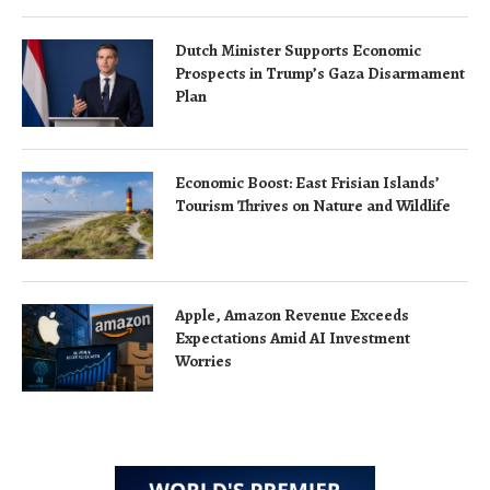
Dutch Minister Supports Economic
Prospects in Trump’s Gaza Disarmament
Plan
Economic Boost: East Frisian Islands’
Tourism Thrives on Nature and Wildlife
Apple, Amazon Revenue Exceeds
Expectations Amid AI Investment
Worries