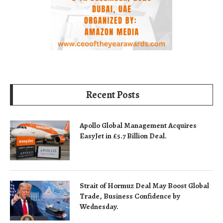
Recent Posts
Apollo Global Management Acquires
EasyJet in £5.7 Billion Deal.
Strait of Hormuz Deal May Boost Global
Trade, Business Confidence by
Wednesday.