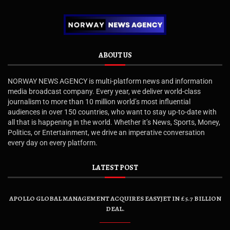
ABOUT US
NORWAY NEWS AGENCY is multi-platform news and information
media broadcast company. Every year, we deliver world-class
journalism to more than 10 million world’s most influential
audiences in over 150 countries, who want to stay up-to-date with
all that is happening in the world. Whether it’s News, Sports, Money,
Politics, or Entertainment, we drive an imperative conversation
every day on every platform.
LATEST POST
APOLLO GLOBAL MANAGEMENT ACQUIRES EASYJET IN £5.7 BILLION
DEAL.