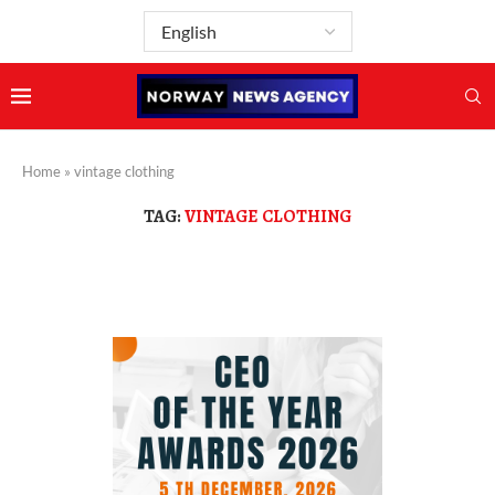
Home
»
vintage clothing
TAG:
VINTAGE CLOTHING