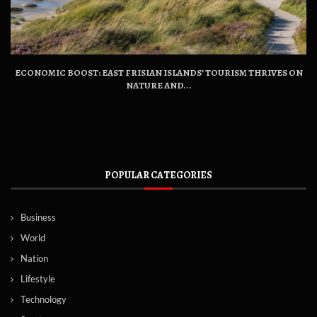
ECONOMIC BOOST: EAST FRISIAN ISLANDS’ TOURISM THRIVES ON
NATURE AND...
POPULAR CATEGORIES
Business
World
Nation
Lifestyle
Technology