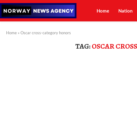
Home
Nation
Home
»
Oscar cross-category honors
TAG:
OSCAR CROS