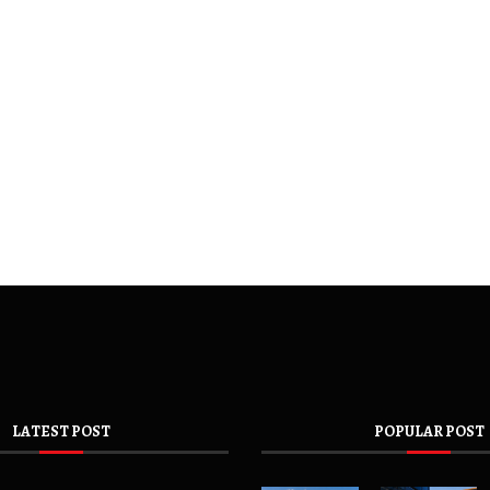
LATEST POST
POPULAR POST