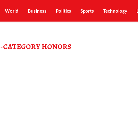
World
Business
Politics
Sports
Technology
S-CATEGORY HONORS