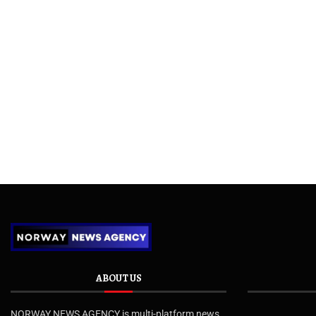
ABOUT US
NORWAY NEWS AGENCY is multi-platform news