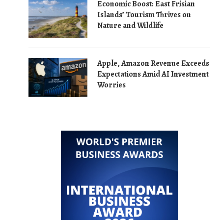
Economic Boost: East Frisian
Islands’ Tourism Thrives on
Nature and Wildlife
Apple, Amazon Revenue Exceeds
Expectations Amid AI Investment
Worries