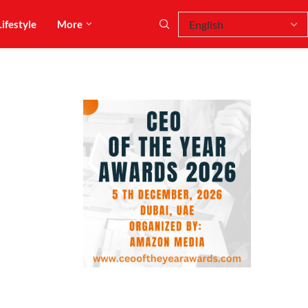
Lifestyle
More