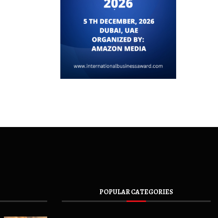
POPULAR CATEGORIES