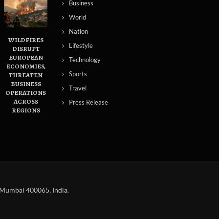
Business
World
Nation
WILDFIRES
Lifestyle
DISRUPT
EUROPEAN
Technology
ECONOMIES,
Sports
THREATEN
BUSINESS
Travel
OPERATIONS
ACROSS
Press Release
REGIONS
 Mumbai 400065, India.