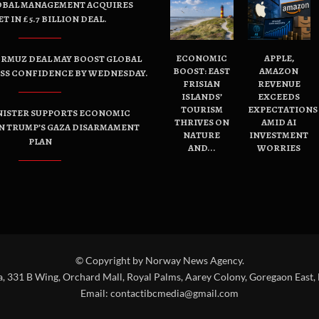
OBAL MANAGEMENT ACQUIRES
ET IN £5.7 BILLION DEAL.
ECONOMIC
APPLE,
ORMUZ DEAL MAY BOOST GLOBAL
BOOST: EAST
AMAZON
ESS CONFIDENCE BY WEDNESDAY.
FRISIAN
REVENUE
ISLANDS’
EXCEEDS
TOURISM
EXPECTATIONS
NISTER SUPPORTS ECONOMIC
THRIVES ON
AMID AI
N TRUMP’S GAZA DISARMAMENT
NATURE
INVESTMENT
PLAN
AND...
WORRIES
© Copyright by Norway News Agency.
a, 331 B Wing, Orchard Mall, Royal Palms, Aarey Colony, Goregaon East,
Email:
contactibcmedia@gmail.com