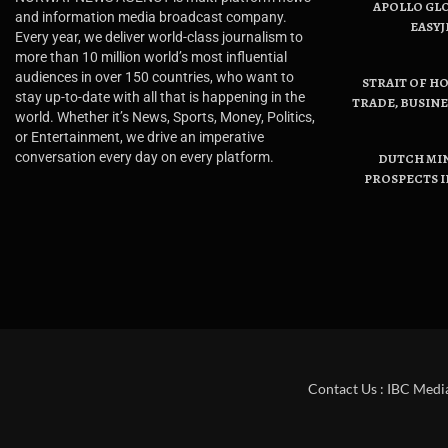
APOLLO GL
and information media broadcast company.
EASYJ
Every year, we deliver world-class journalism to
more than 10 million world’s most influential
audiences in over 150 countries, who want to
STRAIT OF H
stay up-to-date with all that is happening in the
TRADE, BUSIN
world. Whether it’s News, Sports, Money, Politics,
or Entertainment, we drive an imperative
conversation every day on every platform.
DUTCH MI
PROSPECTS I
Contact Us : IBC Medi