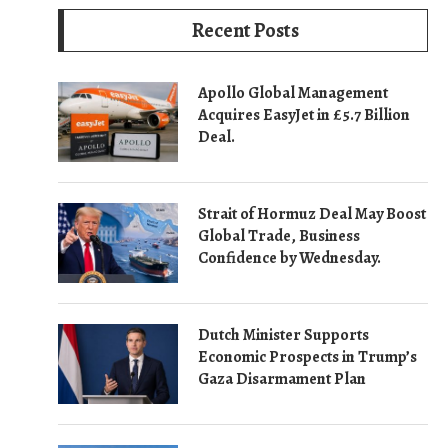
Recent Posts
Apollo Global Management
Acquires EasyJet in £5.7 Billion
Deal.
Strait of Hormuz Deal May Boost
Global Trade, Business
Confidence by Wednesday.
Dutch Minister Supports
Economic Prospects in Trump’s
Gaza Disarmament Plan