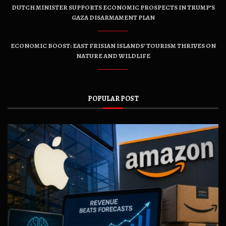
DUTCH MINISTER SUPPORTS ECONOMIC PROSPECTS IN TRUMP’S
GAZA DISARMAMENT PLAN
ECONOMIC BOOST: EAST FRISIAN ISLANDS’ TOURISM THRIVES ON
NATURE AND WILDLIFE
POPULAR POST