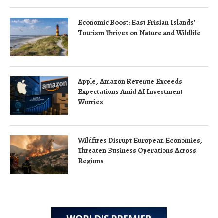
Economic Boost: East Frisian Islands’
Tourism Thrives on Nature and Wildlife
Apple, Amazon Revenue Exceeds
Expectations Amid AI Investment
Worries
Wildfires Disrupt European Economies,
Threaten Business Operations Across
Regions