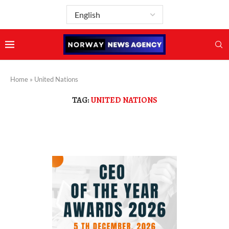
Home
»
United Nations
TAG:
UNITED NATIONS