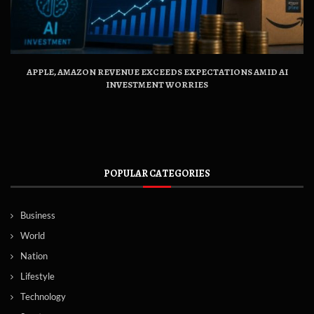
APPLE, AMAZON REVENUE EXCEEDS EXPECTATIONS AMID AI
INVESTMENT WORRIES
POPULAR CATEGORIES
Business
World
Nation
Lifestyle
Technology