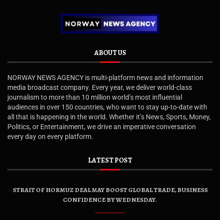
ABOUT US
NORWAY NEWS AGENCY is multi-platform news and information
media broadcast company. Every year, we deliver world-class
journalism to more than 10 million world’s most influential
audiences in over 150 countries, who want to stay up-to-date with
all that is happening in the world. Whether it’s News, Sports, Money,
Politics, or Entertainment, we drive an imperative conversation
every day on every platform.
LATEST POST
STRAIT OF HORMUZ DEAL MAY BOOST GLOBAL TRADE, BUSINESS
CONFIDENCE BY WEDNESDAY.