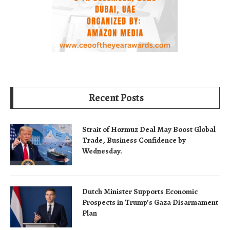
Recent Posts
Strait of Hormuz Deal May Boost Global
Trade, Business Confidence by
Wednesday.
Dutch Minister Supports Economic
Prospects in Trump’s Gaza Disarmament
Plan