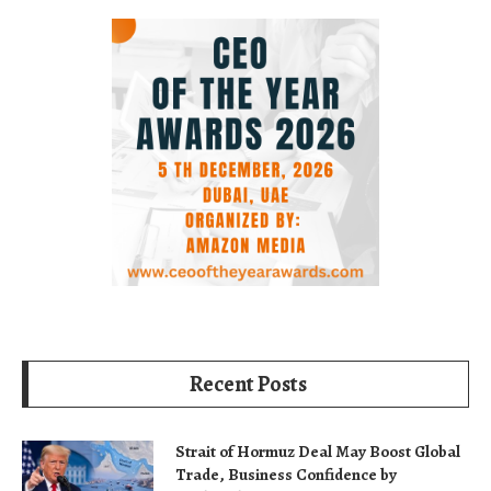
Recent Posts
Strait of Hormuz Deal May Boost Global
Trade, Business Confidence by