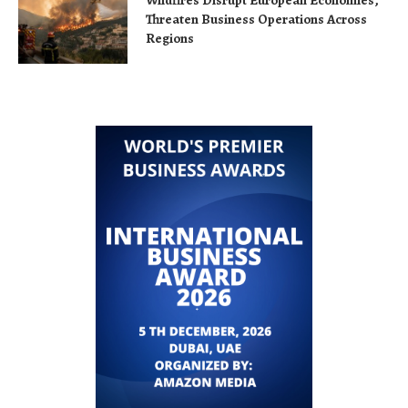
Wildfires Disrupt European Economies,
Threaten Business Operations Across
Regions