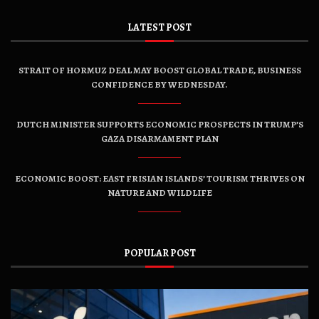
LATEST POST
STRAIT OF HORMUZ DEAL MAY BOOST GLOBAL TRADE, BUSINESS
CONFIDENCE BY WEDNESDAY.
DUTCH MINISTER SUPPORTS ECONOMIC PROSPECTS IN TRUMP’S
GAZA DISARMAMENT PLAN
ECONOMIC BOOST: EAST FRISIAN ISLANDS’ TOURISM THRIVES ON
NATURE AND WILDLIFE
POPULAR POST