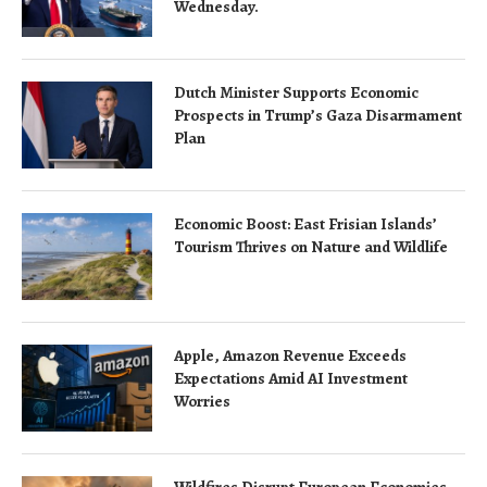
Wednesday.
Dutch Minister Supports Economic
Prospects in Trump’s Gaza Disarmament
Plan
Economic Boost: East Frisian Islands’
Tourism Thrives on Nature and Wildlife
Apple, Amazon Revenue Exceeds
Expectations Amid AI Investment
Worries