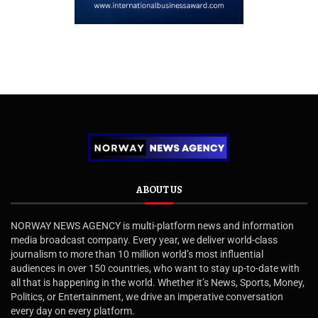
ABOUT US
NORWAY NEWS AGENCY is multi-platform news and information
media broadcast company. Every year, we deliver world-class
journalism to more than 10 million world’s most influential
audiences in over 150 countries, who want to stay up-to-date with
all that is happening in the world. Whether it’s News, Sports, Money,
Politics, or Entertainment, we drive an imperative conversation
every day on every platform.