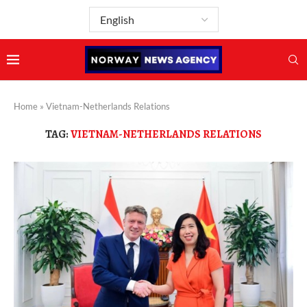
Home
»
Vietnam-Netherlands Relations
TAG:
VIETNAM-NETHERLANDS RELATIONS