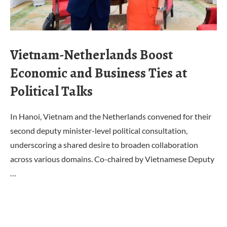
Vietnam-Netherlands Boost
Economic and Business Ties at
Political Talks
In Hanoi, Vietnam and the Netherlands convened for their
second deputy minister-level political consultation,
underscoring a shared desire to broaden collaboration
across various domains. Co-chaired by Vietnamese Deputy
…