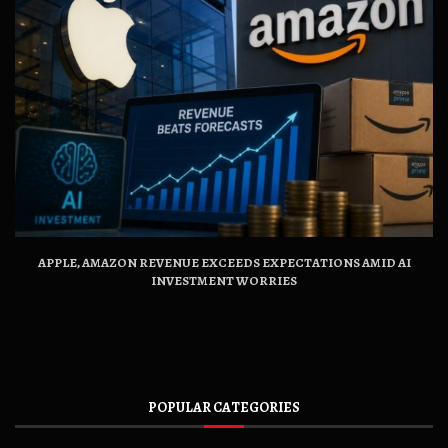
APPLE, AMAZON REVENUE EXCEEDS EXPECTATIONS AMID AI
INVESTMENT WORRIES
POPULAR CATEGORIES