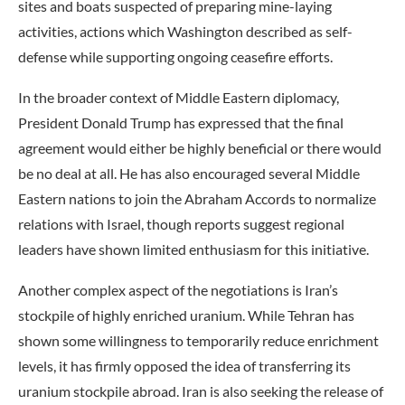
sites and boats suspected of preparing mine-laying
activities, actions which Washington described as self-
defense while supporting ongoing ceasefire efforts.
In the broader context of Middle Eastern diplomacy,
President Donald Trump has expressed that the final
agreement would either be highly beneficial or there would
be no deal at all. He has also encouraged several Middle
Eastern nations to join the Abraham Accords to normalize
relations with Israel, though reports suggest regional
leaders have shown limited enthusiasm for this initiative.
Another complex aspect of the negotiations is Iran’s
stockpile of highly enriched uranium. While Tehran has
shown some willingness to temporarily reduce enrichment
levels, it has firmly opposed the idea of transferring its
uranium stockpile abroad. Iran is also seeking the release of