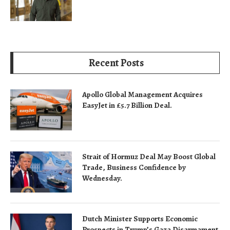
Recent Posts
Apollo Global Management Acquires
EasyJet in £5.7 Billion Deal.
Strait of Hormuz Deal May Boost Global
Trade, Business Confidence by
Wednesday.
Dutch Minister Supports Economic
Prospects in Trump’s Gaza Disarmament