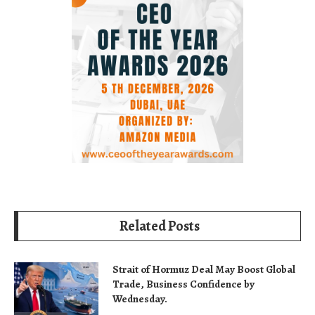
Related Posts
Strait of Hormuz Deal May Boost Global
Trade, Business Confidence by
Wednesday.