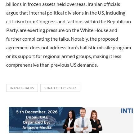
billions in frozen assets held overseas. Iranian officials
argue that internal political divisions in the US, including
criticism from Congress and factions within the Republican
Party, are exerting pressure on the White House and
further complicating the talks. Notably, the proposed
agreement does not address Iran’s ballistic missile program
or its support for regional armed groups, making it less
comprehensive than previous US demands.
IRAN-US TALKS
STRAIT OF HORMUZ