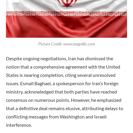
Picture Credit: www.magnific.com
Despite ongoing negotiations, Iran has dismissed the
notion that a comprehensive agreement with the United
States is nearing completion, citing several unresolved
issues. Esmail Baghaei, a spokesperson for Iran’s foreign
ministry, acknowledged that both parties have reached
consensus on numerous points. However, he emphasized
that a definitive deal remains elusive, attributing delays to
conflicting messages from Washington and Israeli
interference.