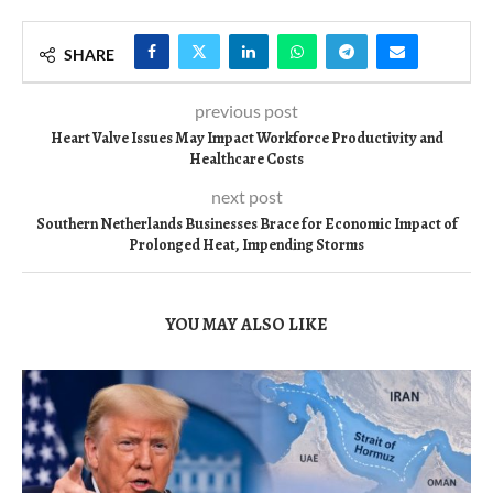
SHARE
previous post
Heart Valve Issues May Impact Workforce Productivity and
Healthcare Costs
next post
Southern Netherlands Businesses Brace for Economic Impact of
Prolonged Heat, Impending Storms
YOU MAY ALSO LIKE