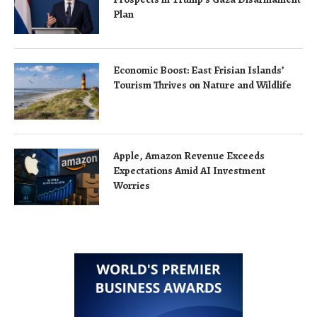
Plan
Economic Boost: East Frisian Islands’
Tourism Thrives on Nature and Wildlife
Apple, Amazon Revenue Exceeds
Expectations Amid AI Investment
Worries