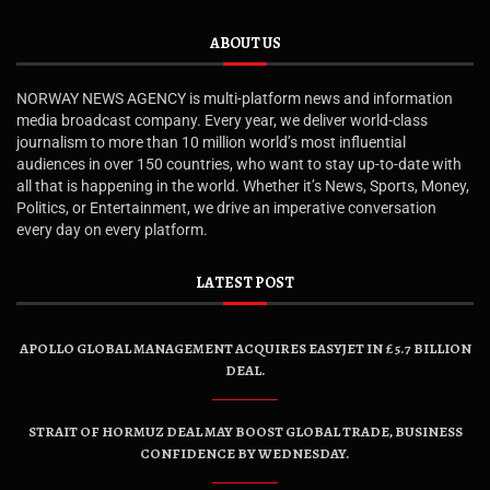
ABOUT US
NORWAY NEWS AGENCY is multi-platform news and information
media broadcast company. Every year, we deliver world-class
journalism to more than 10 million world’s most influential
audiences in over 150 countries, who want to stay up-to-date with
all that is happening in the world. Whether it’s News, Sports, Money,
Politics, or Entertainment, we drive an imperative conversation
every day on every platform.
LATEST POST
APOLLO GLOBAL MANAGEMENT ACQUIRES EASYJET IN £5.7 BILLION
DEAL.
STRAIT OF HORMUZ DEAL MAY BOOST GLOBAL TRADE, BUSINESS
CONFIDENCE BY WEDNESDAY.