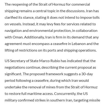
The reopening of the Strait of Hormuz for commercial
shipping remains a central topic in the discussions. Iran has
clarified its stance, stating it does not intend to impose tolls
on vessels. Instead, it may levy fees for services related to
navigation and environmental protection, in collaboration
with Oman. Additionally, Iran is firm in its demand that any
agreement must encompass a ceasefire in Lebanon and the
lifting of restrictions on its ports and shipping operations.
US Secretary of State Marco Rubio has indicated that the
negotiations continue, describing the current proposal as
significant. The proposed framework suggests a 30-day
period following a ceasefire, during which Iran would
undertake the removal of mines from the Strait of Hormuz
to restore full maritime access. Concurrently, the US
military confirmed strikes in southern Iran, targeting missile