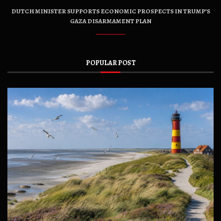
DUTCH MINISTER SUPPORTS ECONOMIC PROSPECTS IN TRUMP’S
GAZA DISARMAMENT PLAN
POPULAR POST