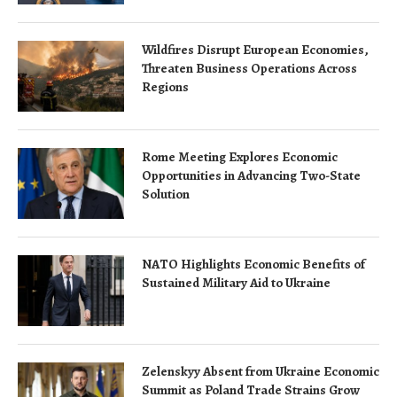
Wildfires Disrupt European Economies,
Threaten Business Operations Across
Regions
Rome Meeting Explores Economic
Opportunities in Advancing Two-State
Solution
NATO Highlights Economic Benefits of
Sustained Military Aid to Ukraine
Zelenskyy Absent from Ukraine Economic
Summit as Poland Trade Strains Grow