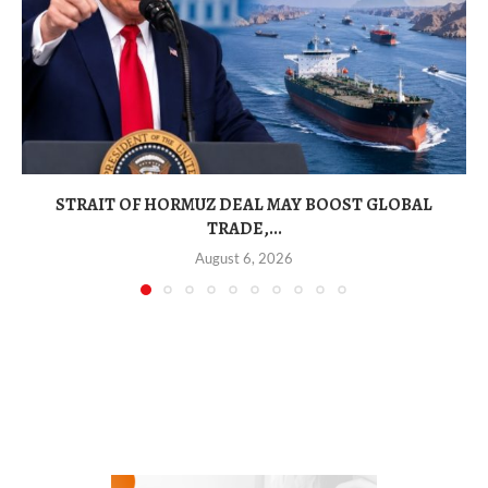
STRAIT OF HORMUZ DEAL MAY BOOST GLOBAL
TRADE,...
August 6, 2026