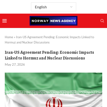
Home
»
Iran-US Agreement Pending: Economic Impacts Linked to
Hormuz and Nuclear Discussions
Iran-US Agreement Pending: Economic Impacts
Linked to Hormuz and Nuclear Discussions
May 27, 2026