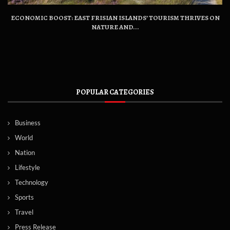
ECONOMIC BOOST: EAST FRISIAN ISLANDS’ TOURISM THRIVES ON
NATURE AND...
POPULAR CATEGORIES
Business
World
Nation
Lifestyle
Technology
Sports
Travel
Press Release